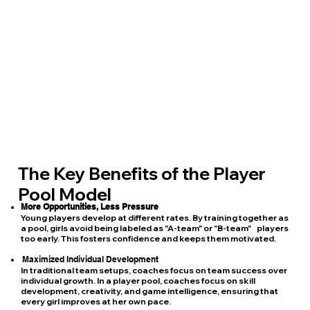
The Key Benefits of the Player
Pool Model
More Opportunities, Less Pressure
Young players develop at different rates. By training together as
a pool, girls avoid being labeled as "A-team" or "B-team" players
too early. This fosters confidence and keeps them motivated.
Maximized Individual Development
In traditional team setups, coaches focus on team success over
individual growth. In a player pool, coaches focus on skill
development, creativity, and game intelligence, ensuring that
every girl improves at her own pace.