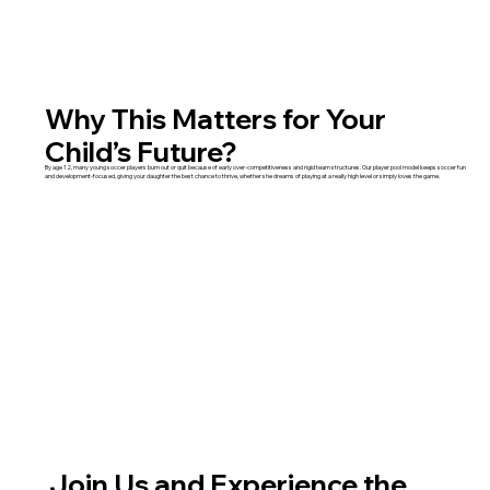
Why This Matters for Your
Child’s Future?
By age 12, many young soccer players burn out or quit because of early over-competitiveness and rigid team structures. Our player pool model keeps soccer fun
and development-focused, giving your daughter the best chance to thrive, whether she dreams of playing at a really high level or simply loves the game.
Join Us and Experience the