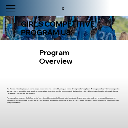
x
GIRLS COMPETITIVE
PROGRAM U8
Program
Overview
The Pinecrest Premier girls youth teams are positioned in the most competitive leagues for the development of our players. The purpose is to provide top competition
and training environment to maximize player opportunity and development. Our programming is designed to provide a different level of play to match each player's
current level, commitment, and potential.
Players must demonstrate the highest level of commitment to training at all times in order to maintain physical and mental readiness for competitions as roster
positions and playing time are 100% earned on merit and never guaranteed. Teams are formed from the strongest players across our entire player pool and require a
yearly commitment.