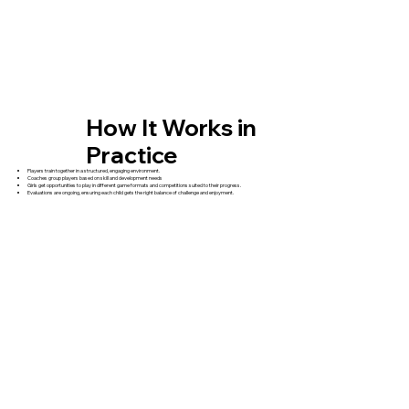
How It Works in
Practice
Players train together in a structured, engaging environment.
Coaches group players based on skill and development needs
Girls get opportunities to play in different game formats and competitions suited to their progress.
Evaluations are ongoing, ensuring each child gets the right balance of challenge and enjoyment.