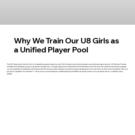
Why We Train Our U8 Girls as
a Unified Player Pool
The U8 Player pool is the first form of competitive programming in our club. The U8 player pool is led by the lead coach and the program director. At Pinecrest Premier,
we believe in developing young soccer players the right way—through a player pool model rather than fixed teams at the U8 level. This method is backed by top global
soccer academies, including those in Europe and North America, which emphasize long-term player development over short-term results.If you're wondering, "Why not
just put my daughter on a set team?"—let us show you how training as a unified player pool benefits her growth, both as a soccer player and as a confident young
athlete.