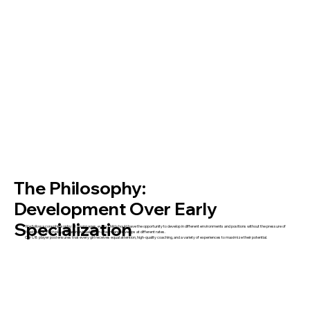
The Philosophy:
Development Over Early
Specialization
We follow a core philosophy: at young ages, every child should have the opportunity to develop in different environments and positions without the pressure of
fixed teams. Each player is an individual within a team and develops at different rates.
Our U8 player pool ensures that every girl receives equal attention, high-quality coaching, and a variety of experiences to maximize their potential.