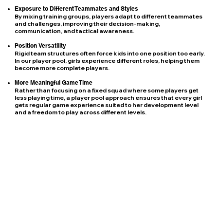
Exposure to Different Teammates and Styles
By mixing training groups, players adapt to different teammates
and challenges, improving their decision-making,
communication, and tactical awareness.
Position Versatility
Rigid team structures often force kids into one position too early.
In our player pool, girls experience different roles, helping them
become more complete players.
More Meaningful Game Time
Rather than focusing on a fixed squad where some players get
less playing time, a player pool approach ensures that every girl
gets regular game experience suited to her development level
and a freedom to play across different levels.